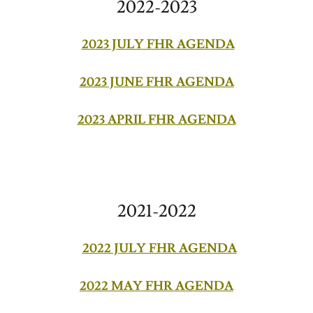
2022-2023
2023 JULY FHR AGENDA
2023 JUNE FHR AGENDA
2023 APRIL FHR AGENDA
2021-2022
2022 JULY FHR AGENDA
2022 MAY FHR AGENDA