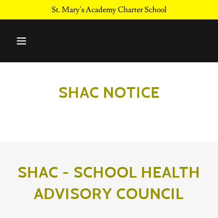
St. Mary's Academy Charter School
SHAC NOTICE
SHAC - SCHOOL HEALTH
ADVISORY COUNCIL