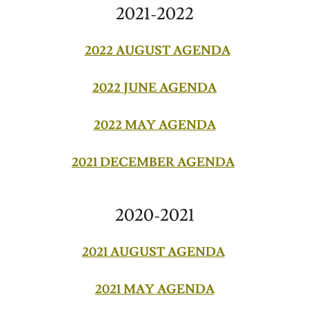
2021-2022
2022 AUGUST AGENDA
2022 JUNE AGENDA
2022 MAY AGENDA
2021 DECEMBER AGENDA
2020-2021
2021 AUGUST AGENDA
2021 MAY AGENDA