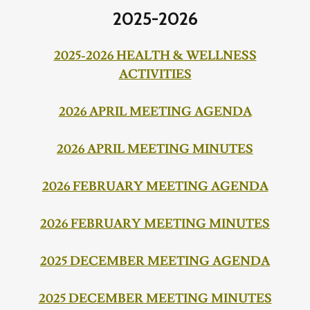
2025-2026
2025-2026 HEALTH & WELLNESS
ACTIVITIES
2026 APRIL MEETING AGENDA
2026 APRIL MEETING MINUTES
2026 FEBRUARY MEETING AGENDA
2026 FEBRUARY MEETING MINUTES
2025 DECEMBER MEETING AGENDA
2025 DECEMBER MEETING MINUTES