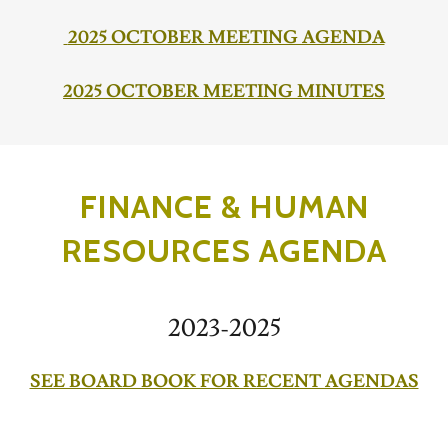
2025 OCTOBER MEETING AGENDA
2025 OCTOBER MEETING MINUTES
FINANCE & HUMAN
RESOURCES AGENDA
2023-2025
SEE BOARD BOOK FOR RECENT AGENDAS