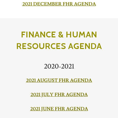
2021 DECEMBER FHR AGENDA
FINANCE & HUMAN
RESOURCES AGENDA
2020-2021
2021 AUGUST FHR AGENDA
2021 JULY FHR AGENDA
2021 JUNE FHR AGENDA