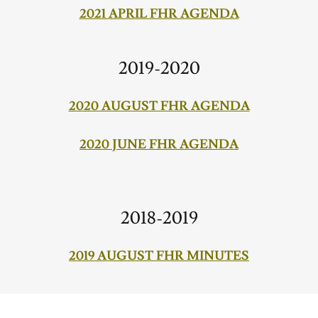
2021 APRIL FHR AGENDA
2019-2020
2020 AUGUST FHR AGENDA
2020 JUNE FHR AGENDA
2018-2019
2019 AUGUST FHR MINUTES