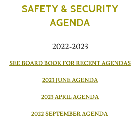
SAFETY & SECURITY
AGENDA
2022-2023
SEE BOARD BOOK FOR RECENT AGENDAS
2023 JUNE AGENDA
2023 APRIL AGENDA
2022 SEPTEMBER AGENDA